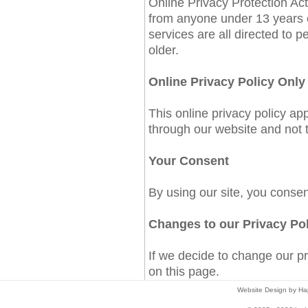
Online Privacy Protection Act
from anyone under 13 years 
services are all directed to p
older.
Online Privacy Policy Only
This online privacy policy app
through our website and not to
Your Consent
By using our site, you consen
Changes to our Privacy Po
If we decide to change our pr
on this page.
Website Design by Hap