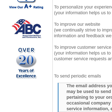
To personalize your experie
(your information helps us to
To improve our website
(we continually strive to imp
information and feedback we
To improve customer service
(your information helps us to
customer service requests a
To send periodic emails
The email address yo
may be used to send
pertaining to your ord
occasional company n
service information, 