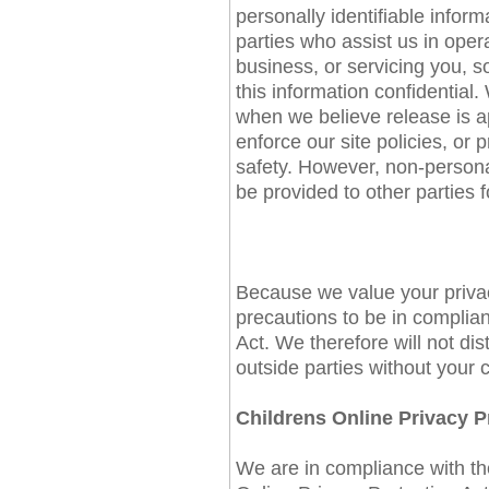
personally identifiable inform
parties who assist us in oper
business, or servicing you, s
this information confidential
when we believe release is ap
enforce our site policies, or p
safety. However, non-personal
be provided to other parties f
Because we value your priva
precautions to be in complian
Act. We therefore will not dis
outside parties without your 
Childrens Online Privacy 
We are in compliance with t