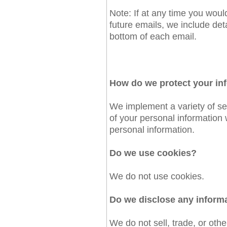
Note: If at any time you woul
future emails, we include det
bottom of each email.
How do we protect your in
We implement a variety of se
of your personal information
personal information.
Do we use cookies?
We do not use cookies.
Do we disclose any informa
We do not sell, trade, or othe