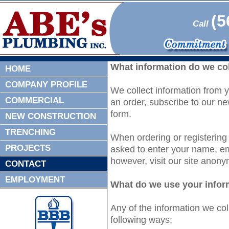
(5
Call
What information do we co
HOME
COMPANY PROFILE
We collect information from y
COMMERCIAL
an order, subscribe to our new
form.
NEW CONSTRUCTION
TRENCHING
When ordering or registering
PROJECTS
asked to enter your name, e
however, visit our site anony
CONTACT
EMPLOYMENT
What do we use your infor
Any of the information we co
following ways: